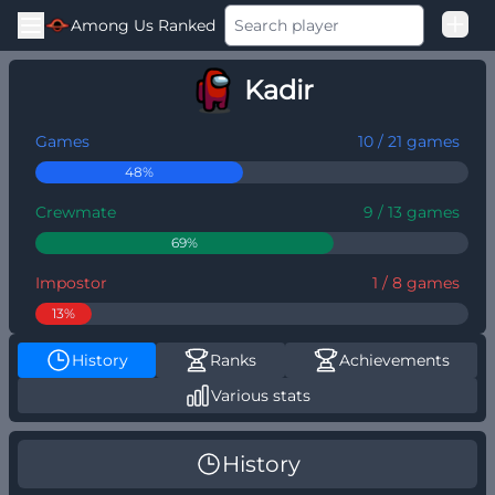
Among Us Ranked
Good Loss
Kadir
Challenger
Games
10 / 21 games
48%
Crewmate
9 / 13 games
69%
Impostor
1 / 8 games
13%
History
Ranks
Achievements
Various stats
History