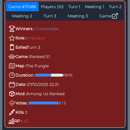
Game #17086
Players (10)
Turn 1
Meeting 1
Turn 2
Meeting 2
Turn 3
Meeting 3
Game
Winners :
Crewmates
Role :
Impostor
Exiled
Turn 3
Game :
Ranked S1
Map :
The Fungle
K
T
Duration :
09:32
Date :
27/10/2025 22:21
Mod :
Among Us Ranked
Votes :
2 / 2
Kills :
1
RP :
-42