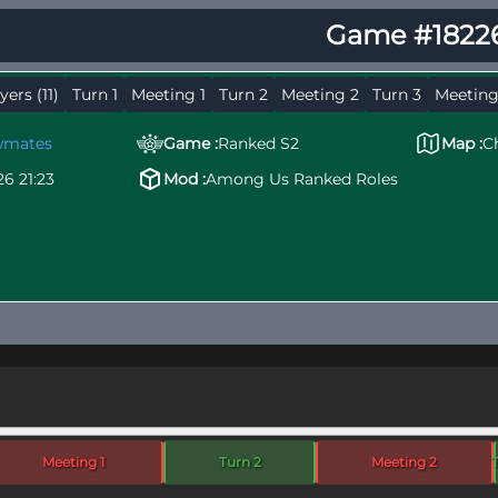
Game #1822
yers (11)
Turn 1
Meeting 1
Turn 2
Meeting 2
Turn 3
Meeting
wmates
Game :
Ranked S2
Map :
C
26 21:23
Mod :
Among Us Ranked Roles
Meeting 1
Turn 2
Meeting 2