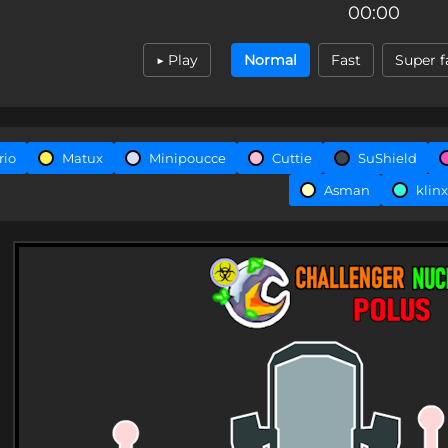
00:00
▶ Play
Normal
Fast
Super f
rio
Matux
Minipoucce
Cuttie
SuShield
Asman
klinx