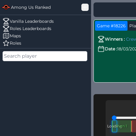
Among Us Ranked
Good Loss
Vanilla Leaderboards
Game #18226
Pla
Challenger
Roles Leaderboards
Maps
Winners :
Cre
Roles
Date :
18/03/20
Loading
Turn 1