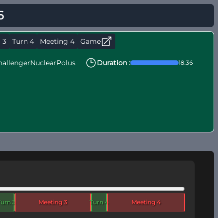
6
 3
Turn 4
Meeting 4
Game
hallengerNuclearPolus
Duration :
18:36
Turn 3
Meeting 3
Turn 4
Meeting 4