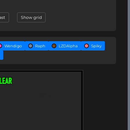
ast
Show grid
Wendigo
Raph
LZDAlpha
Spiky